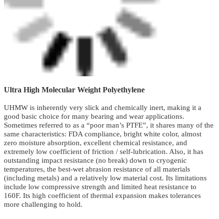
Ultra High Molecular Weight Polyethylene
UHMW is inherently very slick and chemically inert, making it a
good basic choice for many bearing and wear applications.
Sometimes referred to as a “poor man’s PTFE”, it shares many of the
same characteristics: FDA compliance, bright white color, almost
zero moisture absorption, excellent chemical resistance, and
extremely low coefficient of friction / self-lubrication. Also, it has
outstanding impact resistance (no break) down to cryogenic
temperatures, the best-wet abrasion resistance of all materials
(including metals) and a relatively low material cost. Its limitations
include low compressive strength and limited heat resistance to
160F. Its high coefficient of thermal expansion makes tolerances
more challenging to hold.