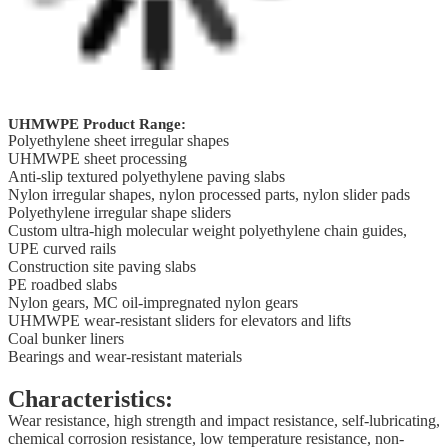
UHMWPE Product Range:
Polyethylene sheet irregular shapes
UHMWPE sheet processing
Anti-slip textured polyethylene paving slabs
Nylon irregular shapes, nylon processed parts, nylon slider pads
Polyethylene irregular shape sliders
Custom ultra-high molecular weight polyethylene chain guides,
UPE curved rails
Construction site paving slabs
PE roadbed slabs
Nylon gears, MC oil-impregnated nylon gears
UHMWPE wear-resistant sliders for elevators and lifts
Coal bunker liners
Bearings and wear-resistant materials
Characteristics:
Wear resistance, high strength and impact resistance, self-lubricating,
chemical corrosion resistance, low temperature resistance, non-