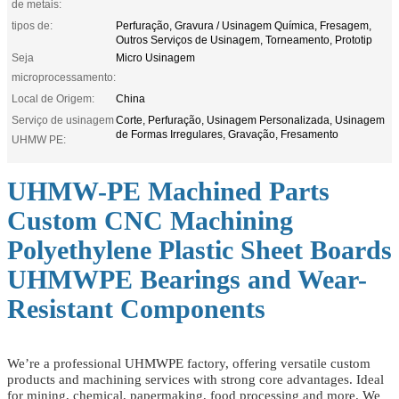
de metais:
tipos de:
Perfuração, Gravura / Usinagem Química, Fresagem,
Outros Serviços de Usinagem, Torneamento, Prototip
Seja
Micro Usinagem
microprocessamento:
Local de Origem:
China
Serviço de usinagem
Corte, Perfuração, Usinagem Personalizada, Usinagem
de Formas Irregulares, Gravação, Fresamento
UHMW PE:
UHMW-PE Machined Parts
Custom CNC Machining
Polyethylene Plastic Sheet Boards
UHMWPE Bearings and Wear-
Resistant Components
We’re a professional UHMWPE factory, offering versatile custom
products and machining services with strong core advantages. Ideal
for mining, chemical, papermaking, food processing and more. We