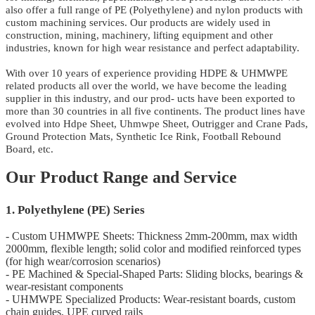
also offer a full range of PE (Polyethylene) and nylon products with
custom machining services. Our products are widely used in
construction, mining, machinery, lifting equipment and other
industries, known for high wear resistance and perfect adaptability.
With over 10 years of experience providing HDPE & UHMWPE
related products all over the world, we have become the leading
supplier in this industry, and our prod- ucts have been exported to
more than 30 countries in all five continents. The product lines have
evolved into Hdpe Sheet, Uhmwpe Sheet, Outrigger and Crane Pads,
Ground Protection Mats, Synthetic Ice Rink, Football Rebound
Board, etc.
Our Product Range and Service
1. Polyethylene (PE) Series
- Custom UHMWPE Sheets: Thickness 2mm-200mm, max width
2000mm, flexible length; solid color and modified reinforced types
(for high wear/corrosion scenarios)
- PE Machined & Special-Shaped Parts: Sliding blocks, bearings &
wear-resistant components
- UHMWPE Specialized Products: Wear-resistant boards, custom
chain guides, UPE curved rails