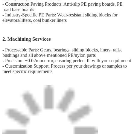
- Construction Paving Products: Anti-slip PE paving boards, PE
road base boards
- Industry-Specific PE Parts: Wear-resistant sliding blocks for
elevators/lifters, coal bunker liners
2. Machining Services
- Processable Parts: Gears, bearings, sliding blocks, liners, rails,
bushings and all above-mentioned PE/nylon parts
- Precision: ±0.02mm error, ensuring perfect fit with your equipment
- Customization Support: Process per your drawings or samples to
meet specific requirements