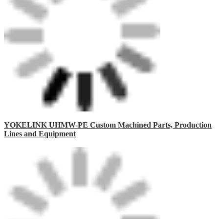
YOKELINK UHMW-PE Custom Machined Parts, Production
Lines and Equipment