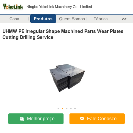
Ningbo YokeLink Machinery Co., Limited
Casa
Produtos
Quem Somos
Fábrica
>>
UHMW PE Irregular Shape Machined Parts Wear Plates
Cutting Drilling Service
Melhor preço
Fale Conosco