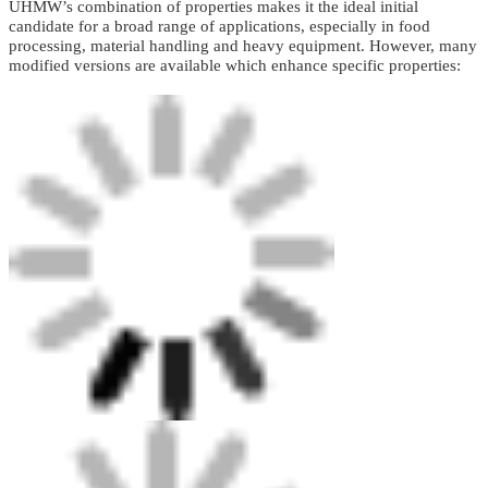
UHMW’s combination of properties makes it the ideal initial
candidate for a broad range of applications, especially in food
processing, material handling and heavy equipment. However, many
modified versions are available which enhance specific properties: