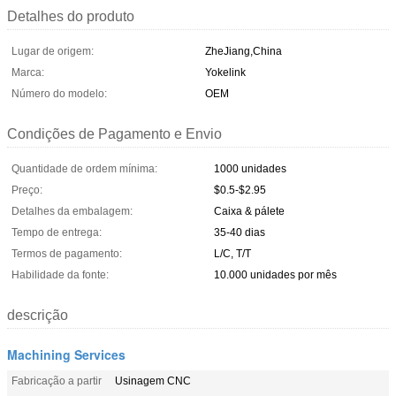
Detalhes do produto
Lugar de origem:
ZheJiang,China
Marca:
Yokelink
Número do modelo:
OEM
Condições de Pagamento e Envio
Quantidade de ordem mínima:
1000 unidades
Preço:
$0.5-$2.95
Detalhes da embalagem:
Caixa & pálete
Tempo de entrega:
35-40 dias
Termos de pagamento:
L/C, T/T
Habilidade da fonte:
10.000 unidades por mês
descrição
Machining Services
Fabricação a partir
Usinagem CNC