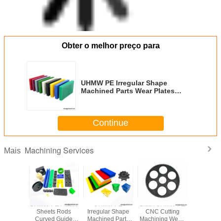
Obter o melhor preço para
UHMW PE Irregular Shape
Machined Parts Wear Plates
Cutting Drilling Service
Continue
Machining Services
Mais
al Custom
UHMW-PE Plastic
UHMW PE
Black UHMW-PE
UHMW
 Plastic
Sheets Rods
Irregular Shape
CNC Cutting
Irregular
sistant
Curved Guide
Machined Parts
Machining Wear-
Machined