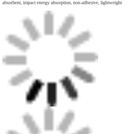
absorbent, impact energy absorption, non-adhesive, lightweight