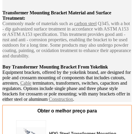
Transformer Mounting Bracket
Material and Surface
Treatment:
Commonly made of materials such as
carbon steel
Q345, with a hot
- dip galvanized surface treatment in accordance with ASTM A153
or ASTM A153 specification. This treatment provides good anti -
rust and anti - corrosion properties, enabling the bracket to be used
outdoors for a long time. Some products may also undergo powder
coating, painting, or oxidation treatment to enhance their appearance
and durability.
Buy
Transformer Mounting Bracket From Yokelink
Equipment brackets, offered by the yokelink brand, are designed for
pole and crossarm mounting of components that includes cutouts,
arresters,
Cable
terminators, transformers, switches, capacitors and
regulators. Options include single phase and three phase style
brackets for crossarm or pole mounting; with many brackets offer in
either steel or aluminum
Construction
.
Obter o melhor preço para
HDG Steel Transformer Mounting