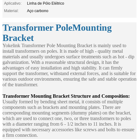
Aplicativo:
Linha de Pólo Elétrico
Material:
Aço carbono
Transformer PoleMounting
Bracket
Yokelink Transformer Pole Mounting Bracket is mainly used to
install transformers on poles. It is made of high - quality metal
materials and usually undergoes surface treatments such as hot - dip
galvanization. With a reasonable structural design, it has the
advantages of easy installation and high stability. It can firmly
support the transformer, withstand external forces, and is suitable for
various outdoor environments, ensuring the safe and stable operation
of the transformer.
Transformer Mounting Bracket
Structure and Composition:
Usually formed by bending sheet metal, it consists of multiple
components such as brackets and mounting plates. There are
corresponding mounting segments (dummy plates) on the bracket,
which are used to connect one, two, or three transformers to poles
with a diameter ranging from 6 - 1/2 inches to 11 inches. It is
equipped with necessary accessories like screws and bolts to ensure
a firm connection.