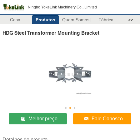
Ningbo YokeLink Machinery Co., Limited
Casa
Produtos
Quem Somos
Fábrica
>>
HDG Steel Transformer Mounting Bracket
Melhor preço
Fale Conosco
Detalhes do produto