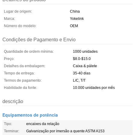
Lugar de origem:
China
Marca:
Yokelink
Número do modelo:
OEM
Condições de Pagamento e Envio
Quantidade de ordem mínima:
1000 unidades
Preço:
$8.0-$15.0
Detalhes da embalagem:
Caixa & pálete
Tempo de entrega:
35-40 dias
Termos de pagamento:
L/C, T/T
Habilidade da fonte:
10.000 unidades por mês
descrição
Equipamentos de potência
Tipo:
encaixes da relação
Terminar:
Galvanização por imersão a quente ASTM A153